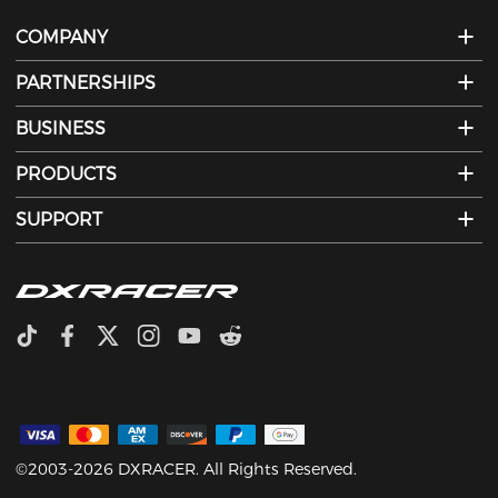
COMPANY
PARTNERSHIPS
BUSINESS
PRODUCTS
SUPPORT
©2003-2026 DXRACER. All Rights Reserved.