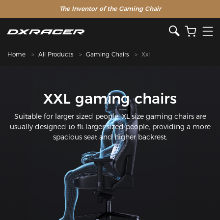
The Inventor of the Gaming Chair
Home
All Products
Gaming Chairs
Xxl
XXL gaming chairs
Suitable for larger sized people: XL size gaming chairs are
usually designed to fit larger sized people, providing a more
spacious seat and higher backrest.