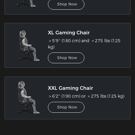
Shop Now
XL Gaming Chair
＞5'9'' (180 cm) and ＜275 lbs (125
kg)
Shop Now
XXL Gaming Chair
＞6'2'' (190 cm) or ＞275 lbs (125 kg)
Shop Now