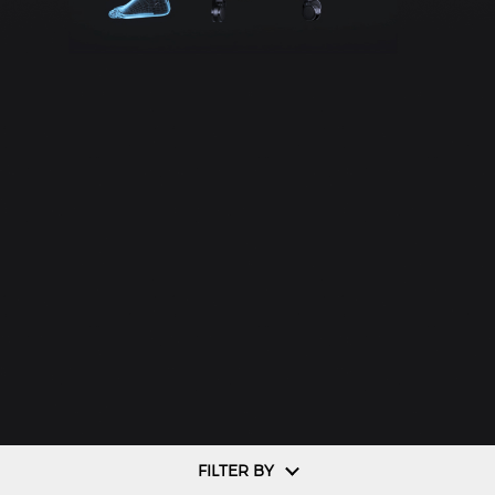
FILTER BY