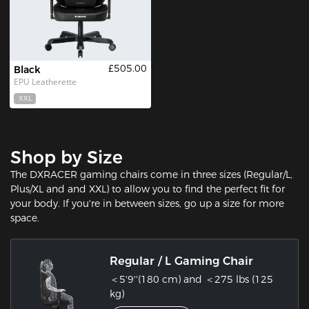
£505.00
Black
EPU Leatherette
XXL
Shop by Size
The DXRACER gaming chairs come in three sizes (Regular/L,
Plus/XL and and XXL) to allow you to find the perfect fit for
your body. If you're in between sizes, go up a size for more
space.
Regular / L Gaming Chair
＜5'9''(180 cm) and ＜275 lbs (125
kg)