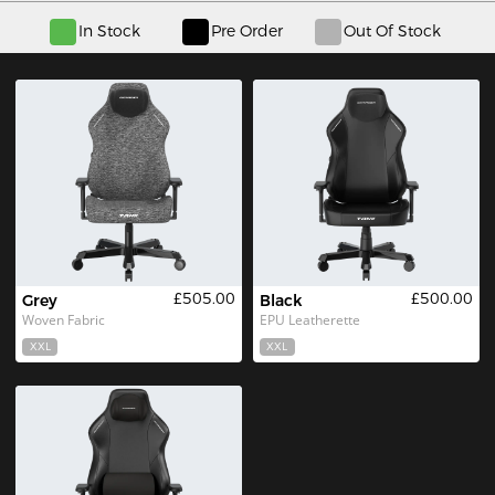
In Stock
Pre Order
Out Of Stock
£505.00
£500.00
Grey
Black
Woven Fabric
EPU Leatherette
XXL
XXL