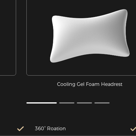
Cooling Gel Foam Headrest
360° Roation