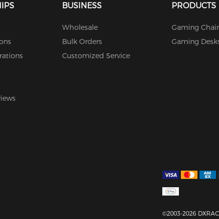
IPS
BUSINESS
PRODUCTS
Wholesale
Gaming Chair
ions
Bulk Orders
Gaming Desk
rations
Customized Service
views
©2003-2026 DXRACE