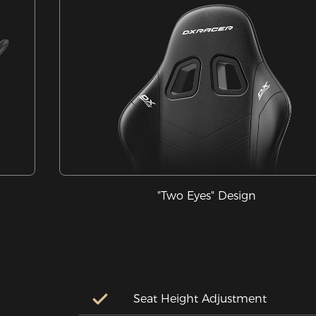
"Two Eyes" Design
Seat Height Adjustment