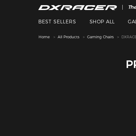
The
BEST SELLERS
SHOP ALL
GA
Home
All Products
Gaming Chairs
DXRACE
P