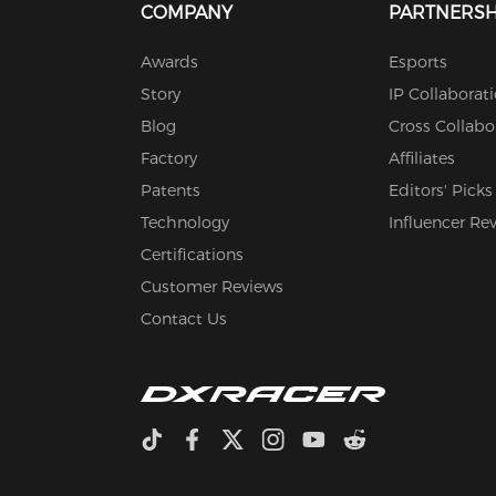
COMPANY
PARTNERSH
Awards
Esports
Story
IP Collaborat
Blog
Cross Collabo
Factory
Affiliates
Patents
Editors' Picks
Technology
Influencer Re
Certifications
Customer Reviews
Contact Us