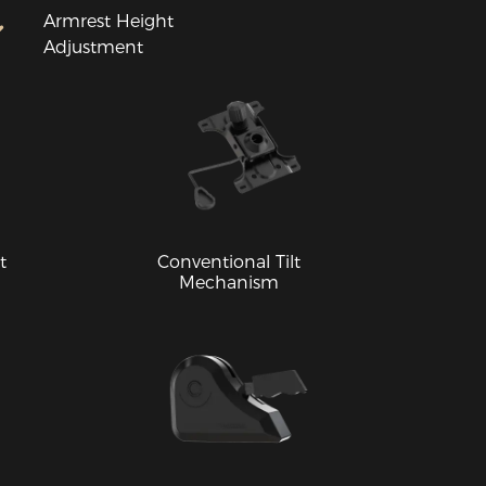
Armrest Height
Adjustment
t
Conventional Tilt
Mechanism