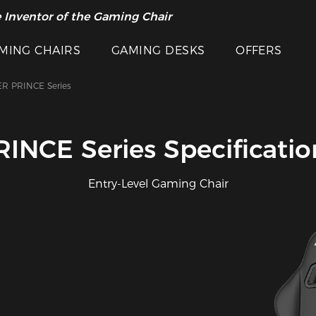
 Inventor of the Gaming Chair
MING CHAIRS
GAMING DESKS
OFFERS
R PRINCE Series
RINCE Series Specificatio
Entry-Level Gaming Chair