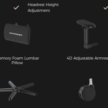
Headrest Height
Adjustment
emory Foam Lumbar
4D Adjustable Armres
Pillow