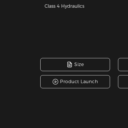
Class 4 Hydraulics
Size
Product Launch