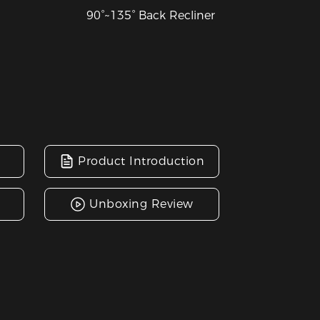
90°~135° Back Recliner
Product Introduction
Unboxing Review