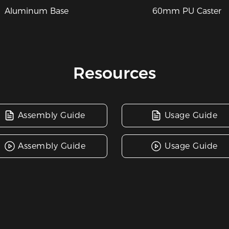
60mm PU Caster
Aluminum Base
Resources
Assembly Guide
Usage Guide
Assembly Guide
Usage Guide