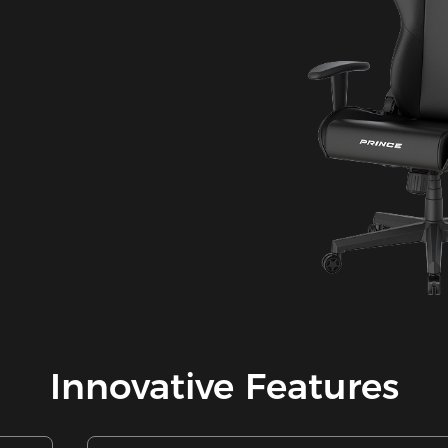
Innovative Features