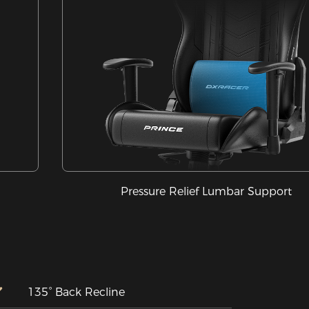
Pressure Relief Lumbar Support
135° Back Recline