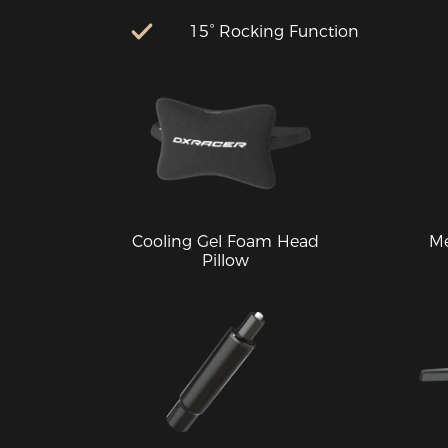
15° Rocking Function
Cooling Gel Foam Head
M
Pillow