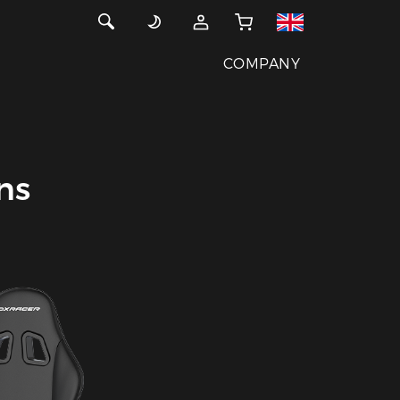
COMPANY
ns