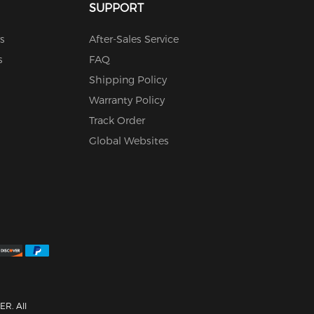
SUPPORT
s
After-Sales Service
s
FAQ
Shipping Policy
Warranty Policy
Track Order
Global Websites
R. All