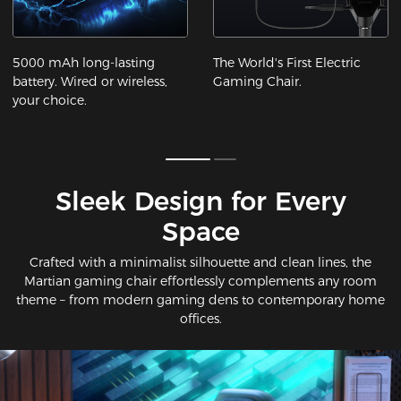
5000 mAh long-lasting
The World's First Electric
battery. Wired or wireless,
Gaming Chair.
your choice.
Sleek Design for Every
Space​
Crafted with a minimalist silhouette and clean lines, the
Martian gaming chair effortlessly complements any room
theme – from modern gaming dens to contemporary home
offices.