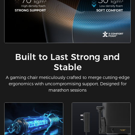
Built to Last Strong and
Stable
A gaming chair meticulously crafted to merge cutting-edge
ergonomics with uncompromising support. Designed for
marathon sessions