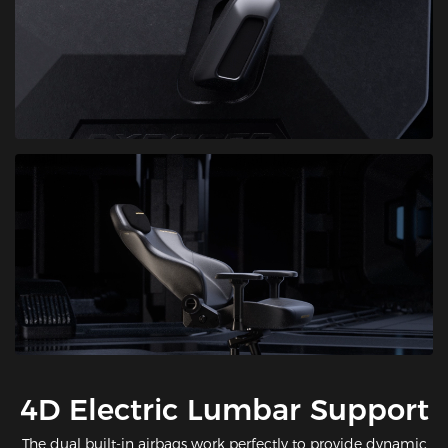
​4D Electric Lumbar Support
The dual built-in airbags work perfectly to provide dynamic