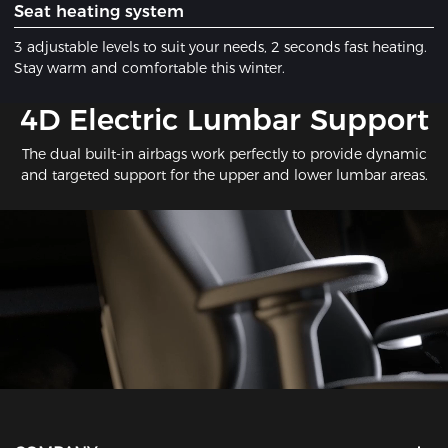
​Seat heating system
3 adjustable levels to suit your needs, 2 seconds fast heating.
Stay warm and comfortable this winter.
​4D Electric Lumbar Support
The dual built-in airbags work perfectly to provide dynamic
and targeted support for the upper and lower lumbar areas.