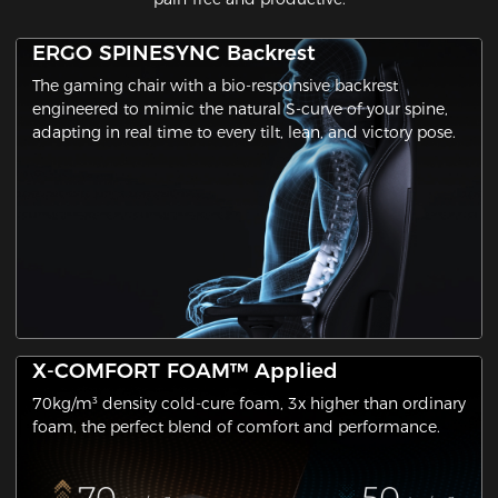
ERGO SPINESYNC Backrest
The gaming chair with a ​bio-responsive backrest​
engineered to mimic the natural S-curve of your spine,
adapting in real time to every tilt, lean, and victory pose.
X-COMFORT FOAM™ Applied
70kg/m³ density cold-cure foam, 3x higher than ordinary
foam, the perfect blend of comfort and performance.