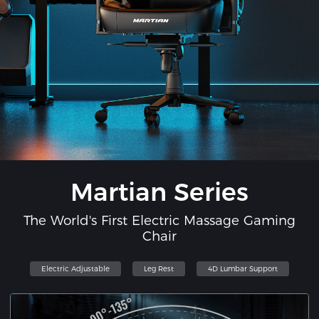
Martian Series
The World's First Electric Massage Gaming
Chair
Electric Adjustable
Leg Rest
4D Lumbar Support