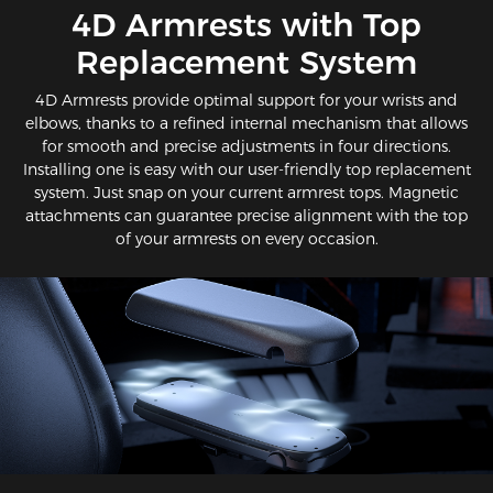
​4D Armrests with Top
Replacement System
4D Armrests provide optimal support for your wrists and
elbows, thanks to a refined internal mechanism that allows
for smooth and precise adjustments in four directions.
Installing one is easy with our user-friendly top replacement
system. Just snap on your current armrest tops. Magnetic
attachments can guarantee precise alignment with the top
of your armrests on every occasion.