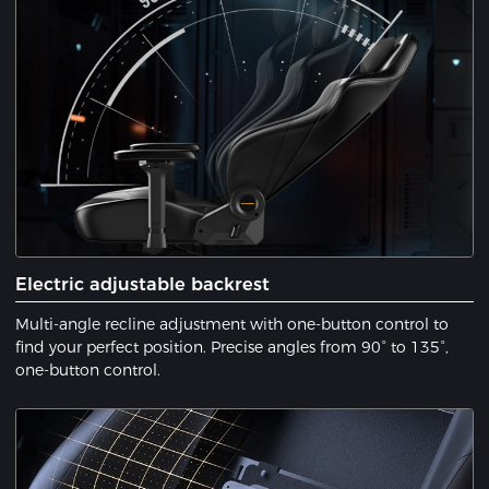
Electric adjustable backrest
Multi-angle recline adjustment with one-button control to
find your perfect position. Precise angles from 90° to 135°,
one-button control.