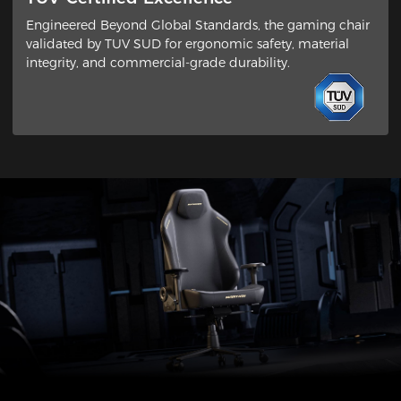
Engineered Beyond Global Standards​, the gaming chair
validated by ​TUV SUD​ for ergonomic safety, material
integrity, and commercial-grade durability.