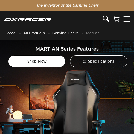
The Inventor of the Gaming Chair
Home
All Products
Gaming Chairs
Martian
MARTIAN Series Features
Shop Now
Specifications