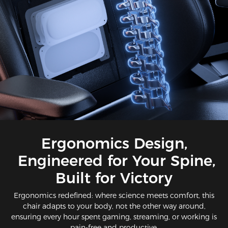
Ergonomics Design,
Engineered for Your Spine,
Built for Victory​​
Ergonomics redefined: where science meets comfort​, this
chair adapts to your body, not the other way around,
ensuring every hour spent gaming, streaming, or working is
pain-free and productive.