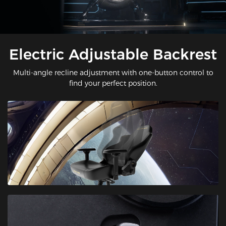
Electric Adjustable Backrest
Multi-angle recline adjustment with one-button control to
find your perfect position.