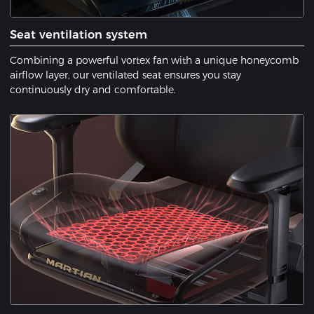
Seat ventilation system
Combining a powerful vortex fan with a unique honeycomb
airflow layer, our ventilated seat ensures you stay
continuously dry and comfortable.