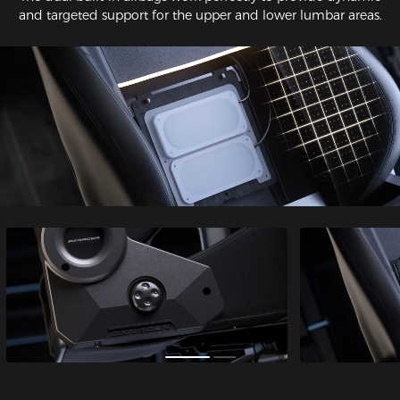
and targeted support for the upper and lower lumbar areas.