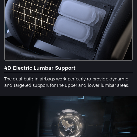
4D Electric Lumbar Support
The dual built-in airbags work perfectly to provide dynamic
and targeted support for the upper and lower lumbar areas.