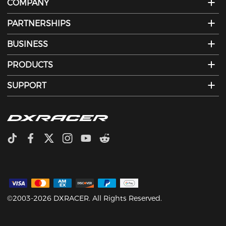
COMPANY
PARTNERSHIPS
BUSINESS
PRODUCTS
SUPPORT
©2003-2026 DXRACER. All Rights Reserved.