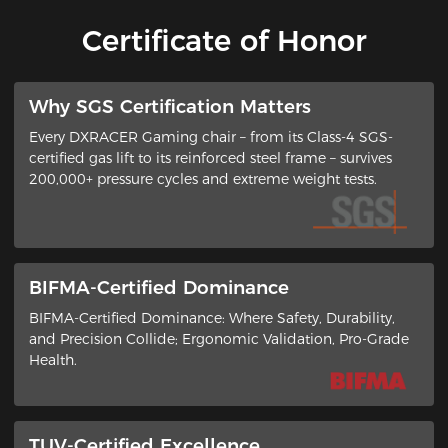
Certificate of Honor
​Why SGS Certification Matters
Every DXRACER Gaming chair – from its ​Class-4 SGS-
certified gas lift​ to its ​reinforced steel frame​ – survives
200,000+ pressure cycles and extreme weight tests.
BIFMA-Certified Dominance
BIFMA-Certified Dominance: Where Safety, Durability,
and Precision Collide​; ​Ergonomic Validation, Pro-Grade
Health​.
TUV-Certified Excellence