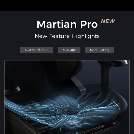
Martian Pro
NEW
New Feature Highlights
Seat ventilation
Massage
Seat heating