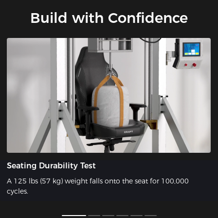
Build with Confidence
Seating Durability Test
A 125 lbs (57 kg) weight falls onto the seat for 100,000
cycles.