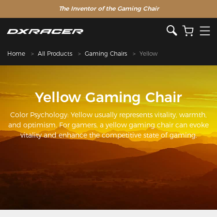
The Inventor of the Gaming Chair
Home
All Products
Gaming Chairs
Yellow
Yellow Gaming Chair
Color Psychology: Yellow usually represents vitality, warmth,
and optimism. For gamers, a yellow gaming chair can evoke
vitality and enhance the competitive state of gaming.