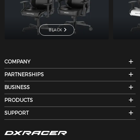
BLACK
COMPANY
PARTNERSHIPS
BUSINESS
PRODUCTS
SUPPORT