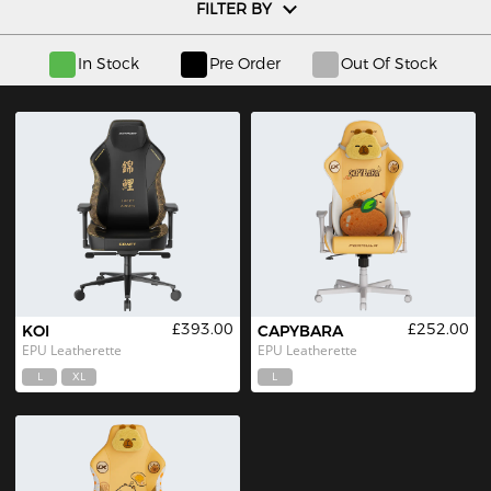
FILTER BY
In Stock
Pre Order
Out Of Stock
£393.00
£252.00
KOI
CAPYBARA
EPU Leatherette
EPU Leatherette
L
XL
L