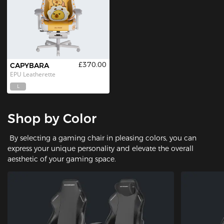
£370.00
CAPYBARA
EPU Leatherette
L
Shop by Color
By selecting a gaming chair in pleasing colors, you can
express your unique personality and elevate the overall
aesthetic of your gaming space.