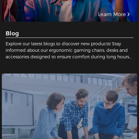
Learn More
Blog
Explore our latest blogs to discover new products! Stay
informed about our ergonomic gaming chairs, desks and
accessories designed to ensure comfort during long hours
of gaming or working.