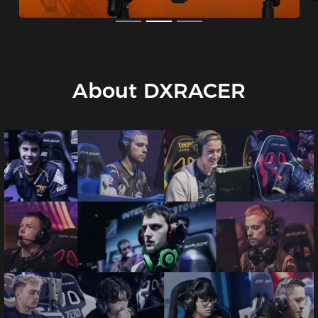
About DXRACER