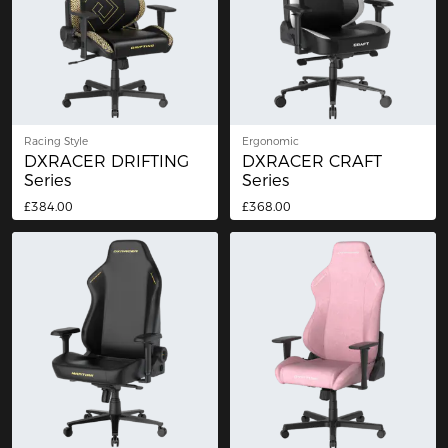
Racing Style
Ergonomic
DXRACER DRIFTING
DXRACER CRAFT
Series
Series
£384.00
£368.00