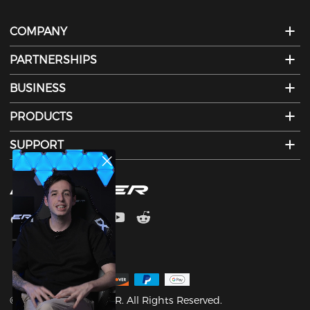
COMPANY
PARTNERSHIPS
BUSINESS
PRODUCTS
SUPPORT
©2003-2026 DXRACER. All Rights Reserved.