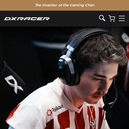
The Inventor of the Gaming Chair