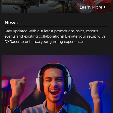
Learn More
News
Stay updated with our latest promotions, sales, esports
events and exciting collaborations! Elevate your setup with
DXRacer to enhance your gaming experience!