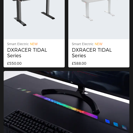
Smart Electric
NEW
Smart Electric
NEW
DXRACER TIDAL
DXRACER TIDAL
Series
Series
£550.00
£588.00