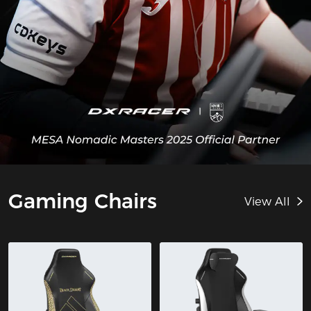
Gaming Chairs
View All