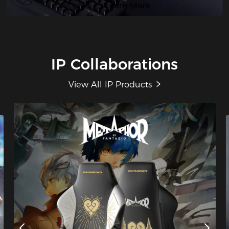
IP Collaborations
View All IP Products