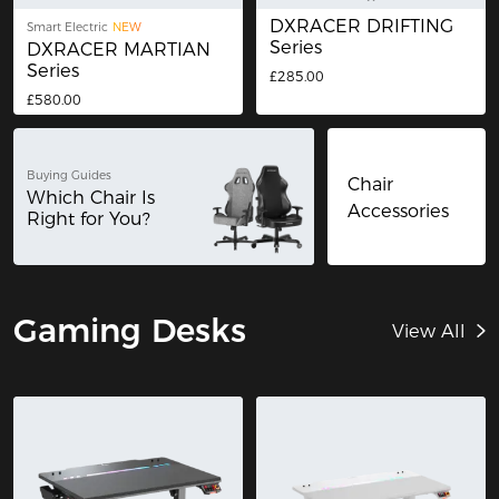
DXRACER DRIFTING
Smart Electric
NEW
Series
DXRACER MARTIAN
Series
£285.00
£580.00
Buying Guides
Chair
Which Chair Is
Accessories
Right for You?
Gaming Desks
View All