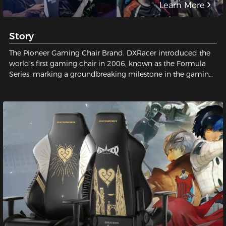
Learn More
Story
The Pioneer Gaming Chair Brand. DXRacer introduced the
world's first gaming chair in 2006, known as the Formula
Series, marking a groundbreaking milestone in the gaming
industry and establishing a legendary status for gaming
chairs.