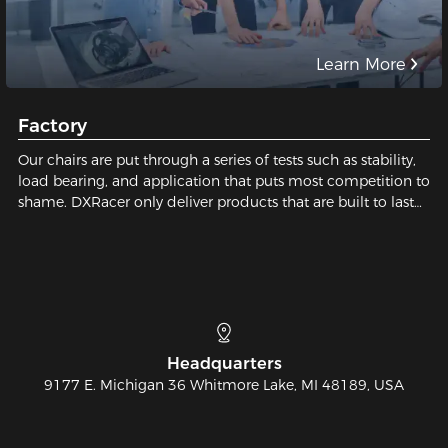
Learn More
Factory
Our chairs are put through a series of tests such as stability,
load bearing, and application that puts most competition to
shame. DXRacer only deliver products that are built to last
and safe for our users. We pay close attention to every tiny
detail; We constantly strive for perfection in order to build
the best gaming chair possible for you. Sit with us, sit on
quality!
Telephone
810-626-7061