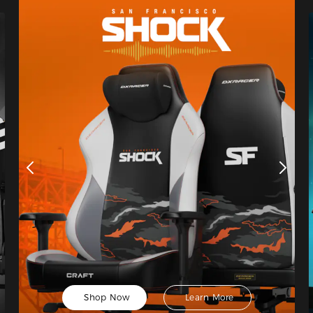
Shop Now
Learn More