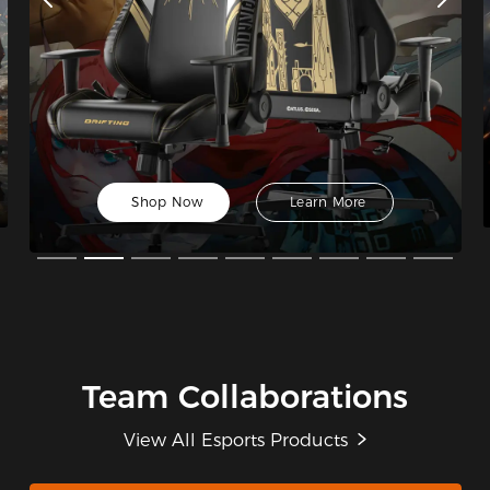
Shop Now
Learn More
Team Collaborations
View All Esports Products