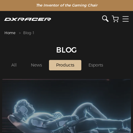
The Inventor of the Gaming Chair
Home
Blog-1
BLOG
All
News
Products
Esports