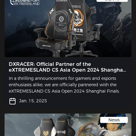
DXRACER: Official Partner of the
eXTREMESLAND CS Asia Open 2024 Shanghai
Finals
In a thrilling announcement for gamers and esports
enthusiasts alike, we are officially partnered with the
eXTREMESLAND CS Asia Open 2024 Shanghai Finals.
Jan. 15, 2025
News