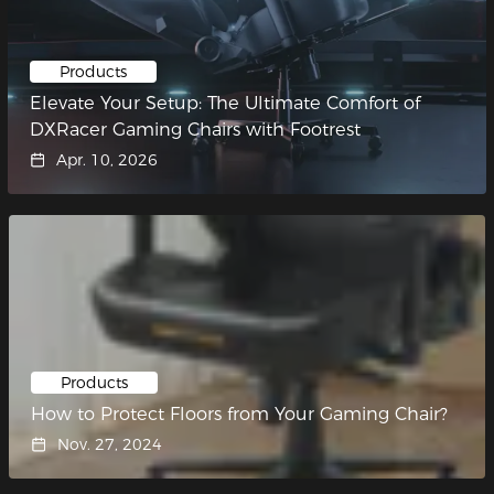
Products
Elevate Your Setup: The Ultimate Comfort of
DXRacer Gaming Chairs with Footrest
Apr. 10, 2026
Products
How to Protect Floors from Your Gaming Chair?
Nov. 27, 2024