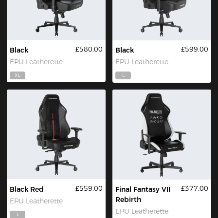
£580.00
£599.00
Black
Black
EPU Leatherette
EPU Leatherette
XL
L
£559.00
£377.00
Black Red
Final Fantasy VII
Rebirth
EPU Leatherette
EPU Leatherette
L