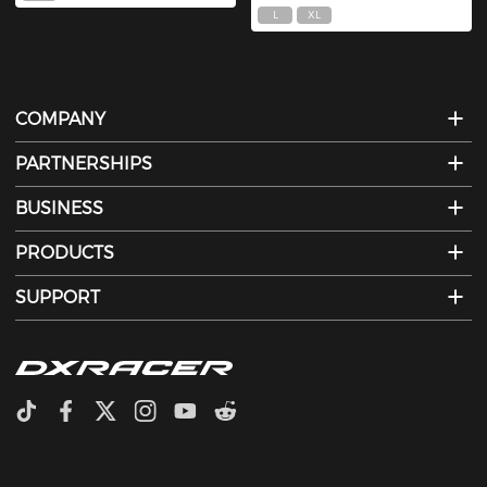
L
XL
COMPANY
PARTNERSHIPS
BUSINESS
PRODUCTS
SUPPORT