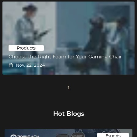
Products
Choose the Right Foam for Your Gaming Chair
Nov. 22, 2024
1
Hot Blogs
Esports