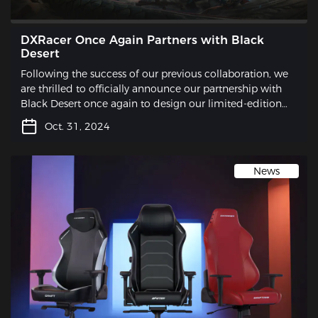
DXRacer Once Again Partners with Black
Desert
Following the success of our previous collaboration, we
are thrilled to officially announce our partnership with
Black Desert once again to design our limited-edition
gaming chair.
Oct. 31, 2024
News