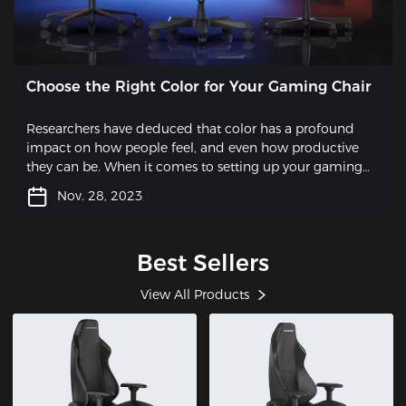
Choose the Right Color for Your Gaming Chair
Researchers have deduced that color has a profound
impact on how people feel, and even how productive
they can be. When it comes to setting up your gaming
station, one often overlooked aspect is the choice of a
Nov. 28, 2023
gaming chair. While functionality and comfort are key
factors, why not take it a step further and opt for a chair
that also adds a touch of style to your setup? By selecting
Best Sellers
a gaming chair in pleasing colors, you can express your
unique personality and elevate the overall aesthetic of
View All Products
your gaming space.