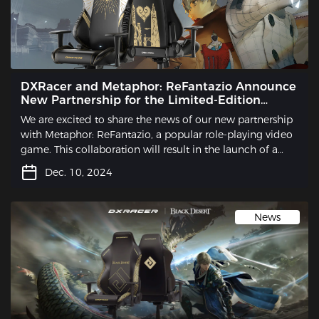
DXRacer and Metaphor: ReFantazio Announce
New Partnership for the Limited-Edition
Gaming Chair
We are excited to share the news of our new partnership
with Metaphor: ReFantazio, a popular role-playing video
game. This collaboration will result in the launch of a
limited-edition gaming chair that is sure to excite
Dec. 10, 2024
gamers and fans alike.
News