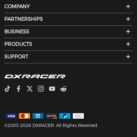
COMPANY
PARTNERSHIPS
BUSINESS
PRODUCTS
SUPPORT
©2003-2026 DXRACER. All Rights Reserved.