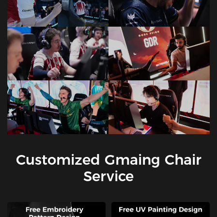
Customized Gmaing Chair
Service