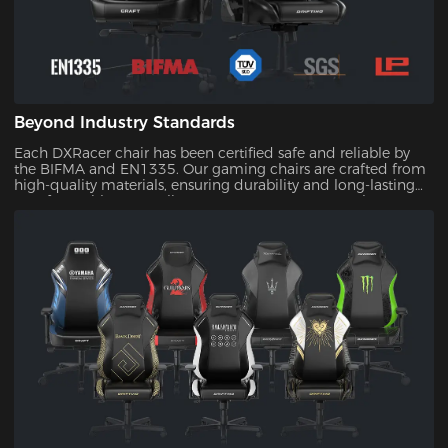
Beyond Industry Standards
Each DXRacer chair has been certified safe and reliable by
the BIFMA and EN1335. Our gaming chairs are crafted from
high-quality materials, ensuring durability and long-lasting
comfort. With our quality assurance, you can trust that your
investment will stand the test of time.