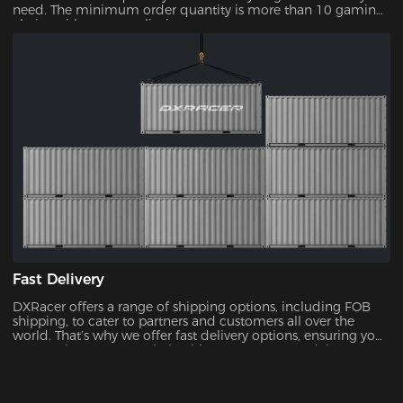
need. The minimum order quantity is more than 10 gaming
chairs, with no upper limit.
Fast Delivery
DXRacer offers a range of shipping options, including FOB
shipping, to cater to partners and customers all over the
world. That’s why we offer fast delivery options, ensuring you
can receive your new chair without unnecessary delays.