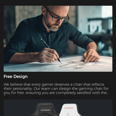
Free Design
We believe that every gamer deserves a chair that reflects
their personality. Our team can design the gaming chair for
you for free, ensuring you are completely satisfied with the
final product.