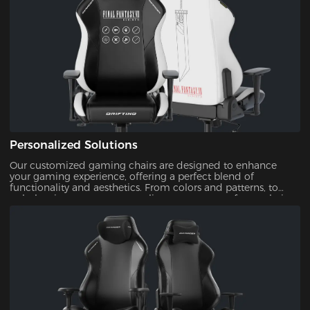
Personalized Solutions
Our customized gaming chairs are designed to enhance
your gaming experience, offering a perfect blend of
functionality and aesthetics. From colors and patterns, to
upholsteries, you can personalize every aspect of your chair.
This ensures that your gaming setup is uniquely yours.