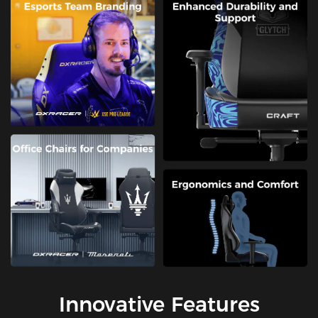
Innovative Features