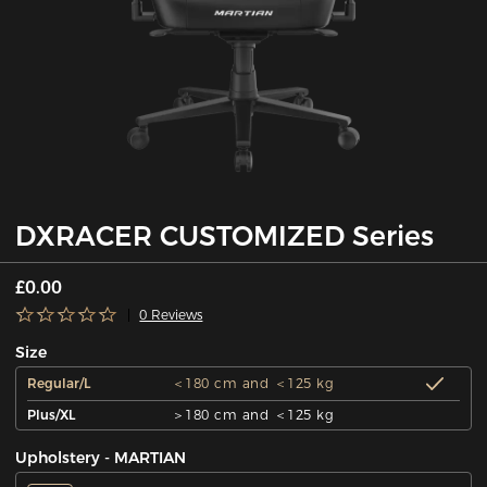
DXRACER CUSTOMIZED Series
£0.00
0 Reviews
Size
Regular/L
＜180 cm and ＜125 kg
Plus/XL
＞180 cm and ＜125 kg
Upholstery - MARTIAN