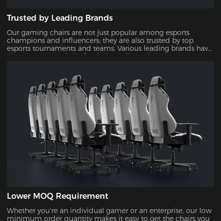
Trusted by Leading Brands
Our gaming chairs are not just popular among esports
champions and influencers; they are also trusted by top
esports tournaments and teams. Various leading brands have
also chosen our chairs for their quality and design,
showcasing their reliability and appeal.
Lower MOQ Requirement
Whether you’re an individual gamer or an enterprise, our low
minimum order quantity makes it easy to get the chairs you