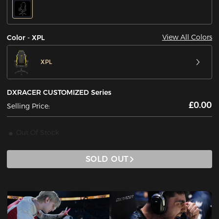
View All Colors
Color - XPL
XPL
DXRACER CUSTOMIZED Series
£0.00
Selling Price:
Out Of Stock
SOLD OUT