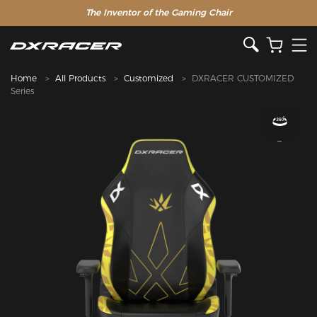
The Inventor of the Gaming Chair
Home
All Products
Customized
DXRACER CUSTOMIZED
Series